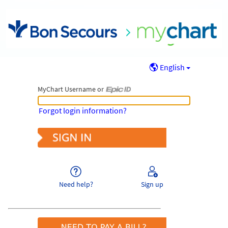
English
MyChart Username or
MyChart Username or Epic ID
Forgot login information?
Need help?
Sign up
Pay As Guest