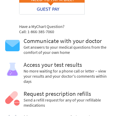
Have a MyChart Question?
Call: 1-866-385-7060
Communicate with your doctor
Get answers to your medical questions from the
comfort of your own home
Access your test results
No more waiting for a phone call or letter – view
your results and your doctor's comments within
days
Request prescription refills
Send a refill request for any of your refillable
medications