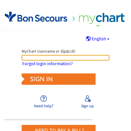
English
MyChart Username or
MyChart Username or Epic ID
Forgot login information?
Need help?
Sign up
Pay As Guest