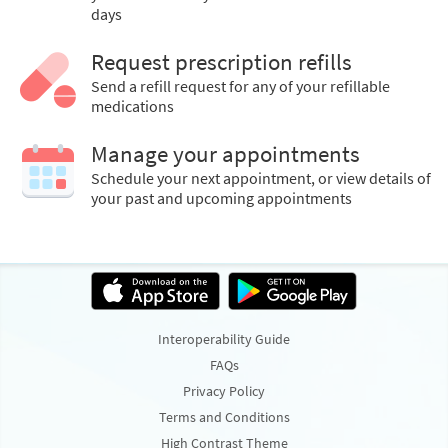
days
Request prescription refills
Send a refill request for any of your refillable
medications
Manage your appointments
Schedule your next appointment, or view details of
your past and upcoming appointments
Interoperability Guide
FAQs
Privacy Policy
Terms and Conditions
High Contrast Theme