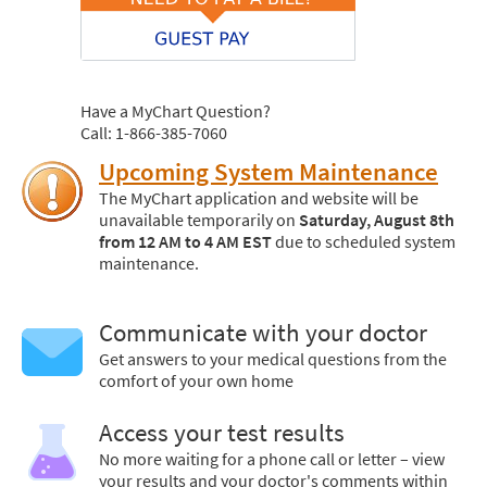
Have a MyChart Question?
Call: 1-866-385-7060
Upcoming System Maintenance
The MyChart application and website will be
unavailable temporarily on
Saturday, August 8th
from 12 AM to 4 AM EST
due to scheduled system
maintenance.
Communicate with your doctor
Get answers to your medical questions from the
comfort of your own home
Access your test results
No more waiting for a phone call or letter – view
your results and your doctor's comments within