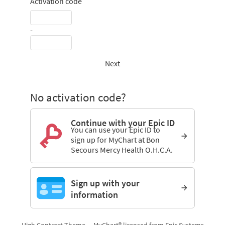
Activation code
-
Next
No activation code?
Continue with your Epic ID
You can use your Epic ID to
sign up for MyChart at Bon
Secours Mercy Health O.H.C.A.
Sign up with your
information