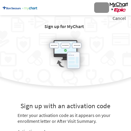
Cancel
Sign up for MyChart
Sign up with an activation code
Enter your activation code as it appears on your
enrollment letter or After Visit Summary.