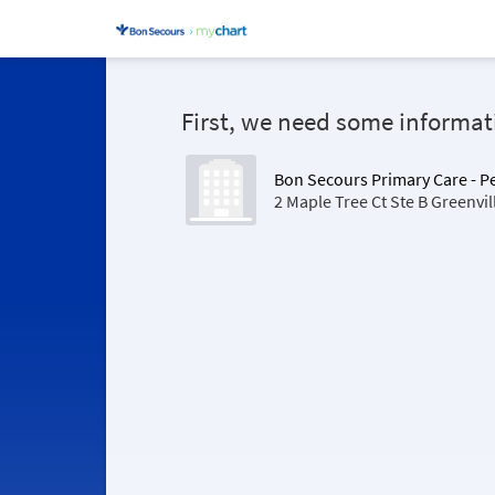
First, we need some informat
Bon Secours Primary Care - 
2 Maple Tree Ct Ste B Greenvi