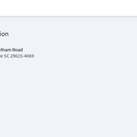
ion
Pelham Road
lle SC 29615-4069