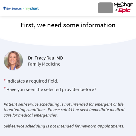
First, we need some information
Dr. Tracy Rau, MD
Family Medicine
Indicates a required field.
Have you seen the selected provider before?
Patient self-service scheduling is not intended for emergent or life
threatening conditions. Please call 911 or seek immediate medical
care for medical emergencies.
Self-service scheduling is not intended for newborn appointments.