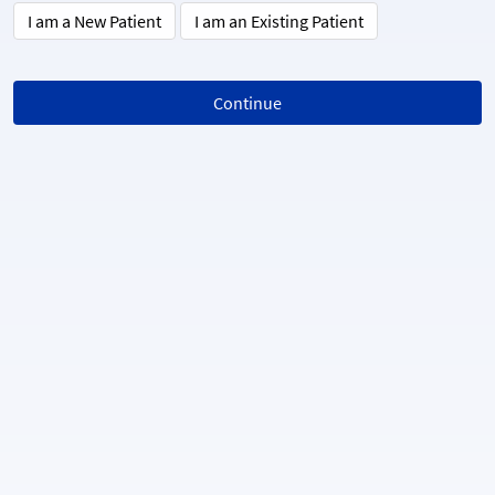
I am a New Patient
I am an Existing Patient