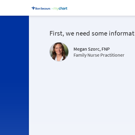
First, we need some informat
Megan Szorc, FNP
Family Nurse Practitioner