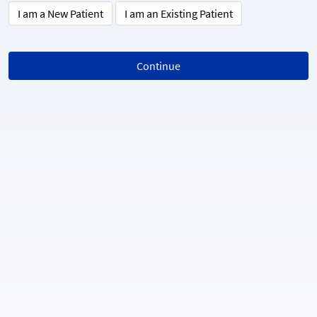
I am a New Patient
I am an Existing Patient