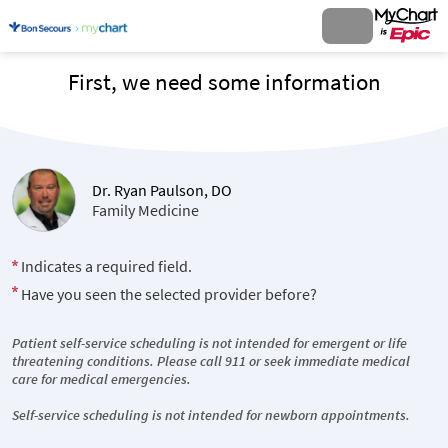
First, we need some information
Dr. Ryan Paulson, DO
Family Medicine
Indicates a required field.
Have you seen the selected provider before?
Patient self-service scheduling is not intended for emergent or life
threatening conditions. Please call 911 or seek immediate medical
care for medical emergencies.
Self-service scheduling is not intended for newborn appointments.