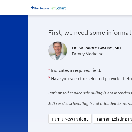
First, we need some informat
Dr. Salvatore Bavuso, MD
Family Medicine
Indicates a required field.
Have you seen the selected provider bef
Patient self-service scheduling is not intended
Self-service scheduling is not intended for ne
I am a New Patient
I am an Existing P