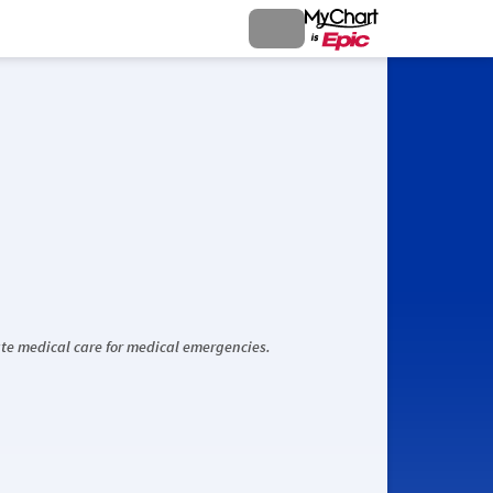
iate medical care for medical emergencies.