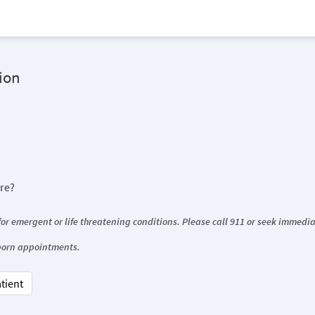
ion
ore?
 for emergent or life threatening conditions. Please call 911 or seek immed
wborn appointments.
atient