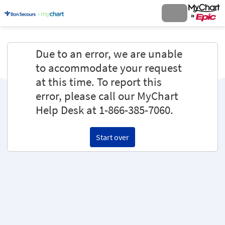
Due to an error, we are unable
to accommodate your request
at this time. To report this
error, please call our MyChart
Help Desk at 1-866-385-7060.