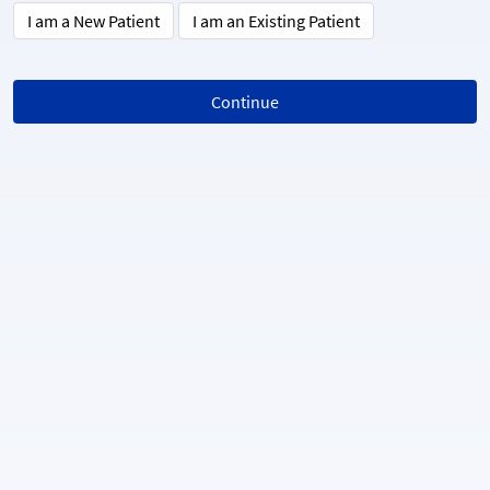
I am a New Patient
I am an Existing Patient