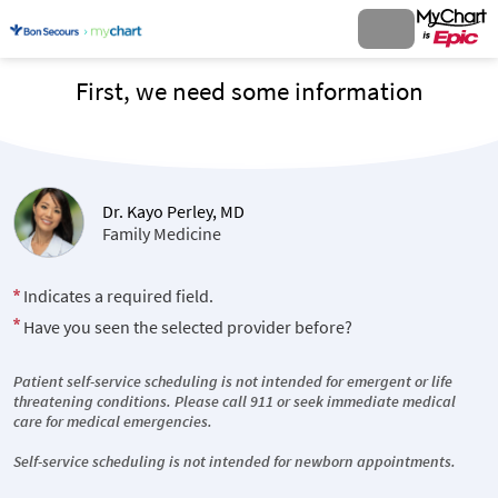
First, we need some information
Dr. Kayo Perley, MD
Family Medicine
Indicates a required field.
Have you seen the selected provider before?
Patient self-service scheduling is not intended for emergent or life
threatening conditions. Please call 911 or seek immediate medical
care for medical emergencies.
Self-service scheduling is not intended for newborn appointments.