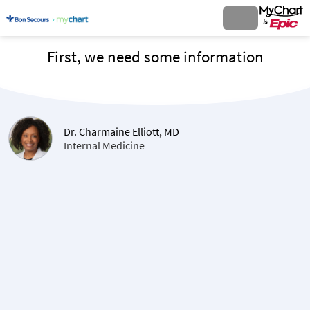
First, we need some information
Dr. Charmaine Elliott, MD
Internal Medicine