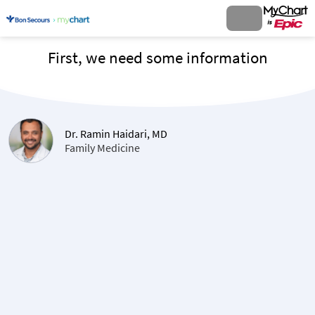
First, we need some information
Dr. Ramin Haidari, MD
Family Medicine