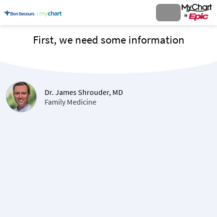
First, we need some information
Dr. James Shrouder, MD
Family Medicine